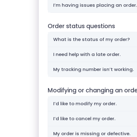
I’m having issues placing an order.
Order status questions
What is the status of my order?
I need help with a late order.
My tracking number isn’t working.
Modifying or changing an ord
I’d like to modify my order.
I’d like to cancel my order.
My order is missing or defective.