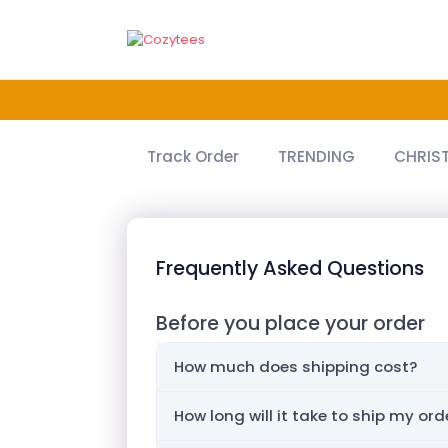
Track Order
TRENDING
CHRIS
Frequently Asked Questions
Before you place your order
How much does shipping cost?
How long will it take to ship my ord