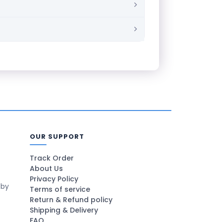
OUR SUPPORT
Track Order
About Us
Privacy Policy
 by
Terms of service
Return & Refund policy
Shipping & Delivery
FAQ