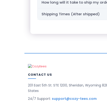
How long will it take to ship my ord
Shipping Times (After shipped)
CONTACT US
201 East 5th St. STE 1200, Sheridan, Wyoming 82
States
24/7 Support:
support@cozy-tees.com