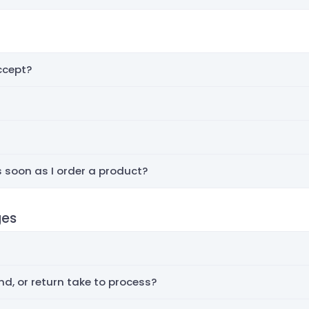
cept?
 soon as I order a product?
ges
d, or return take to process?