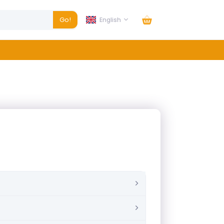
Go!
English