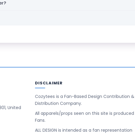
er?
DISCLAIMER
Cozytees is a Fan-Based Design Contribution &
Distribution Company.
801, United
All apparels/props seen on this site is produced
Fans.
ALL DESIGN is intended as a fan representation