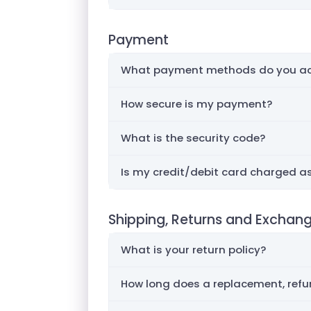
Payment
What payment methods do you ac
How secure is my payment?
What is the security code?
Is my credit/debit card charged as
Shipping, Returns and Exchan
What is your return policy?
How long does a replacement, refun