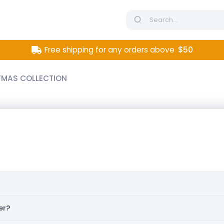
Free shipping for any orders above
$50
TMAS COLLECTION
er?